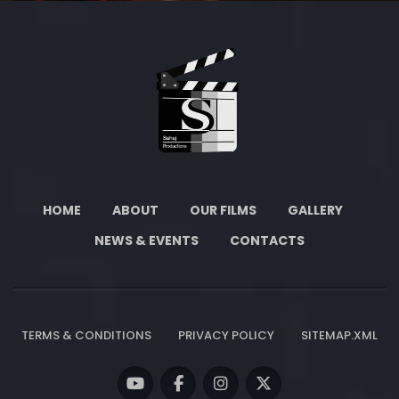
HOME
ABOUT
OUR FILMS
GALLERY
NEWS & EVENTS
CONTACTS
TERMS & CONDITIONS
PRIVACY POLICY
SITEMAP.XML