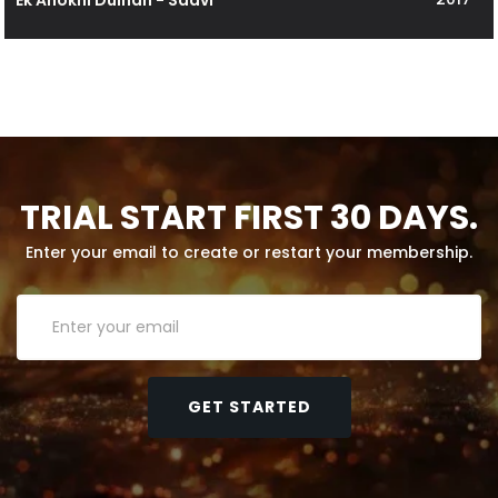
TRIAL START FIRST 30 DAYS.
Enter your email to create or restart your membership.
GET STARTED