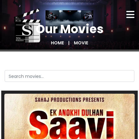
Our
Movies
HOME
MOVIE