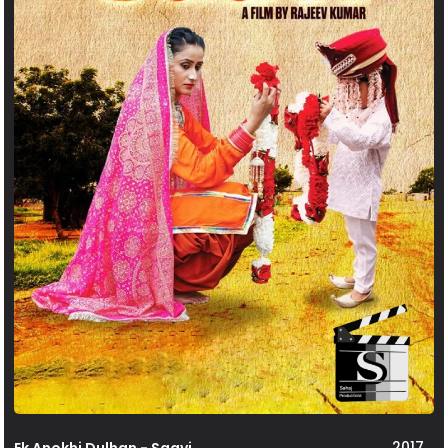
2017
Ek Anokhi Dulhan - Saavi