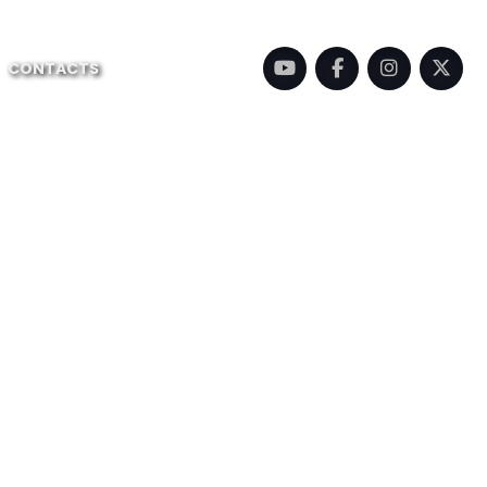
CONTACTS